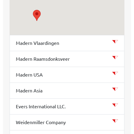
Madern Vlaardingen
Madern Raamsdonksveer
Madern USA
Madern Asia
Evers International LLC.
Weidenmiller Company