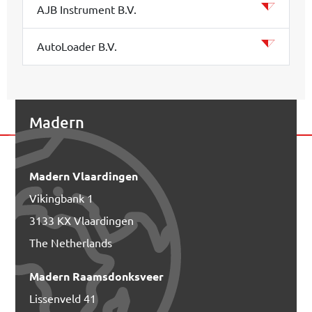
AJB Instrument B.V.
AutoLoader B.V.
Madern
Madern Vlaardingen
Vikingbank 1
3133 KX Vlaardingen
The Netherlands
Madern Raamsdonksveer
Lissenveld 41