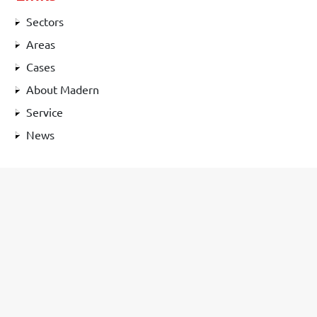
Sectors
Areas
Cases
About Madern
Service
News