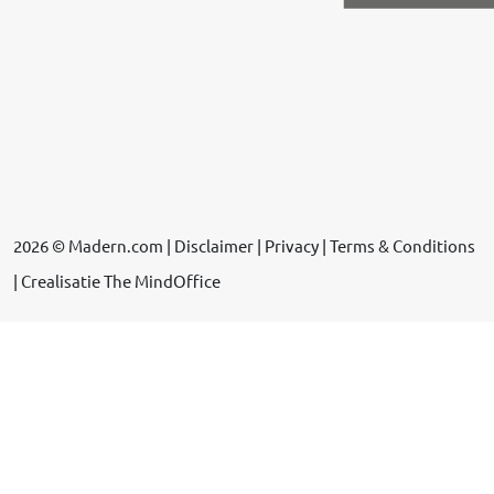
2026 © Madern.com |
Disclaimer
|
Privacy
|
Terms & Conditions
| Crealisatie
The MindOffice