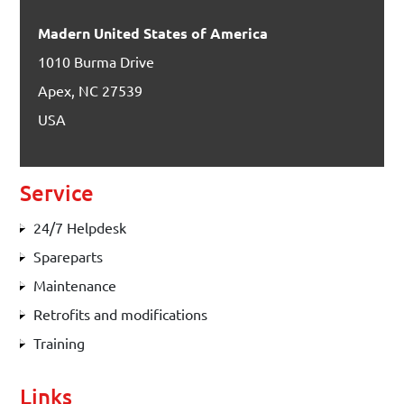
Madern United States of America
1010 Burma Drive
Apex, NC 27539
USA
Service
24/7 Helpdesk
Spareparts
Maintenance
Retrofits and modifications
Training
Links