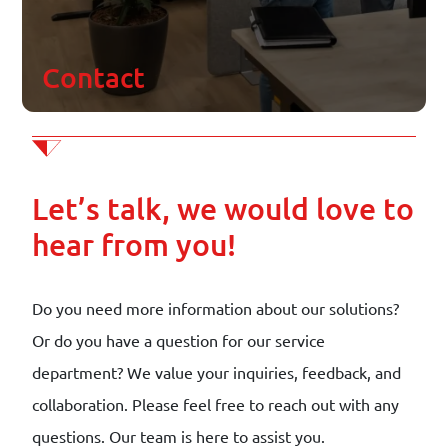
Contact
Contact
Join our team
Schedule appointment
Let’s talk, we would love to
hear from you!
Do you need more information about our solutions?
Or do you have a question for our service
department? We value your inquiries, feedback, and
collaboration. Please feel free to reach out with any
questions. Our team is here to assist you.