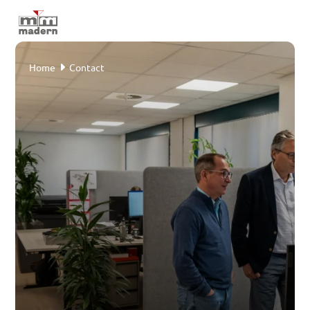
Home
Home
Contact
Areas
Sectors
Cases
About Madern
Service