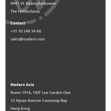
4941 VL Raamsdonksveer
The Netherlands
Contact
+31 10 248 54 60
sales@madern.com
Madern Asia
Room 1916, 19/F Lee Garden One
33 Hysan Avenue Causeway Bay
Hong Kong