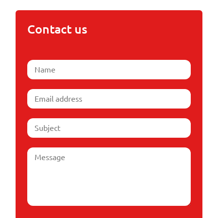
Contact us