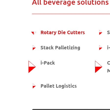
All beverage solutions
Rotary Die Cutters
S
Stack Palletizing
i
i-Pack
C
M
Pallet Logistics