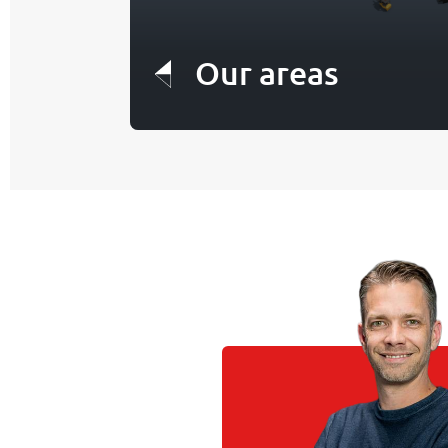
Our areas