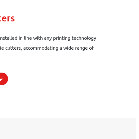
ters
installed in line with any printing technology
 die cutters, accommodating a wide range of