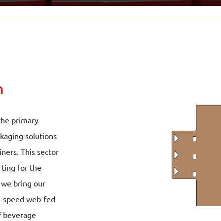
n
the primary
ckaging solutions
iners. This sector
ting for the
 we bring our
gh-speed web-fed
of beverage