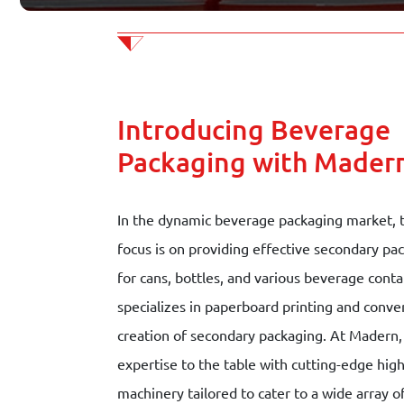
Contact
Join our team
Introducing Beverage
Schedule appointment
Packaging with Mader
In the dynamic beverage packaging market, 
focus is on providing effective secondary pa
for cans, bottles, and various beverage conta
specializes in paperboard printing and conver
creation of secondary packaging. At Madern,
expertise to the table with cutting-edge hi
machinery tailored to cater to a wide array 