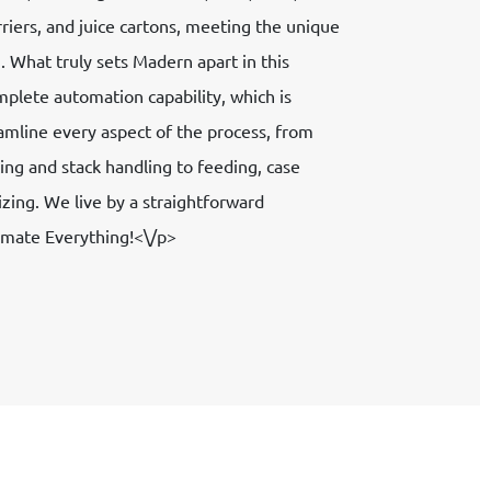
rriers, and juice cartons, meeting the unique
 What truly sets Madern apart in this
mplete automation capability, which is
amline every aspect of the process, from
ing and stack handling to feeding, case
etizing. We live by a straightforward
omate Everything!<\/p>