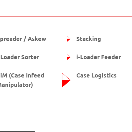
preader / Askew
Stacking
-Loader Sorter
i-Loader Feeder
iM (Case Infeed
Case Logistics
anipulator)