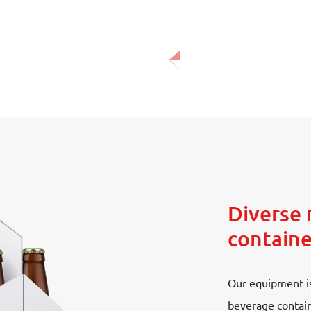
Diverse 
containe
Our equipment is
beverage containe