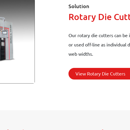
Solution
Rotary Die Cut
Our rotary die cutters can be 
or used off-line as individual
web widths.
View Rotary Die Cutters