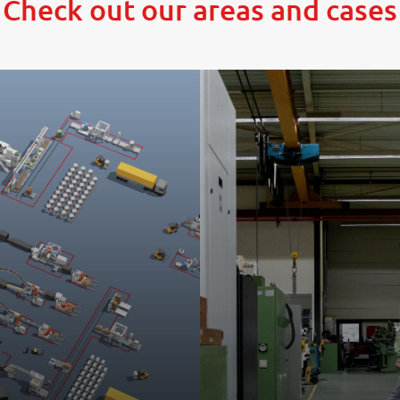
Check out our areas and cases