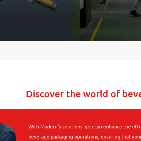
Discover the world of bev
With Madern's solutions, you can enhance the effi
beverage packaging operations, ensuring that you