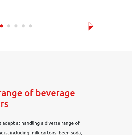
range of beverage
rs
 adept at handling a diverse range of
rs, including milk cartons, beer, soda,