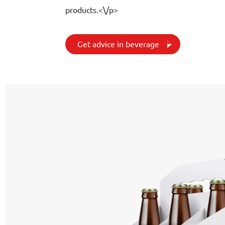
products.<\/p>
Get advice in beverage