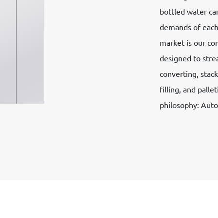
bottled water ca
demands of each.
market is our co
designed to stre
converting, stack
filling, and pall
philosophy: Aut