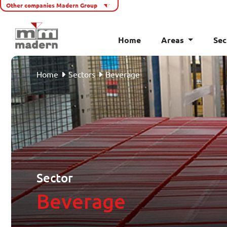
Other companies Madern Group
Home
Areas
Sec
Home
Home
Sectors
Beverage
Areas
Sectors
Cases
About Madern
Sector
Beverage
Service