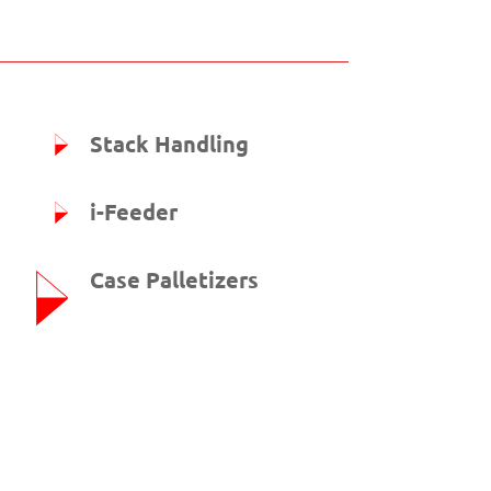
Stack Handling
i-Feeder
Case Palletizers