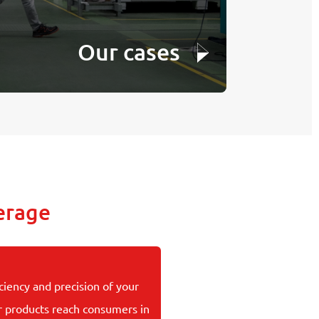
Our cases
erage
ciency and precision of your
r products reach consumers in