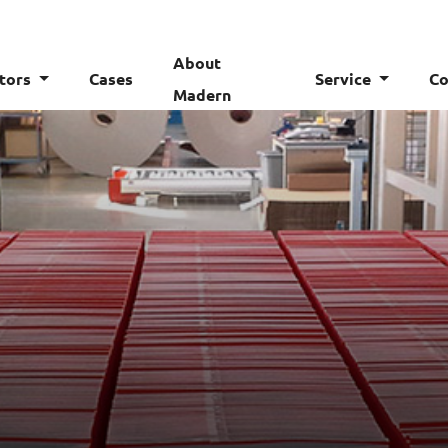
About
tors
Cases
Service
Co
Madern