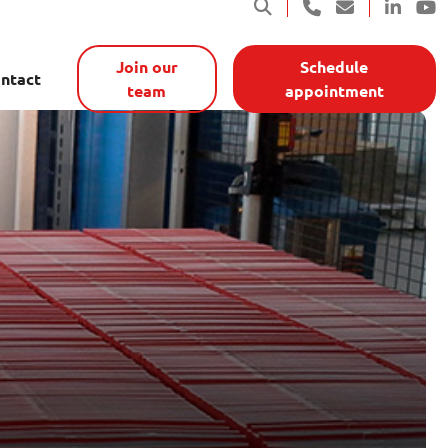
Join our
Schedule
ntact
team
appointment